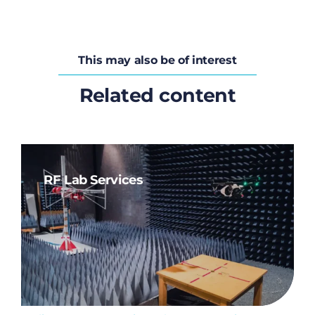
This may also be of interest
Related content
RF Lab Services