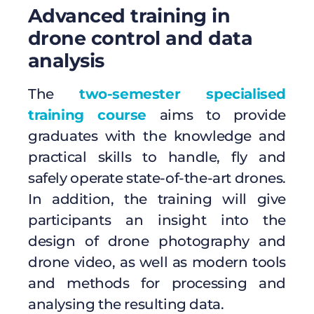
Advanced training in
drone control and data
analysis
The
two-semester specialised
training course
aims to provide
graduates with the knowledge and
practical skills to handle, fly and
safely operate state-of-the-art drones.
In addition, the training will give
participants an insight into the
design of drone photography and
drone video, as well as modern tools
and methods for processing and
analysing the resulting data.