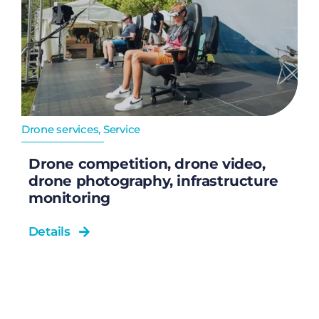
Drone services
,
Service
Drone competition, drone video,
drone photography, infrastructure
monitoring
Details