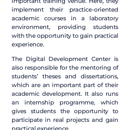
important training venue. Here, they
implement their practice-oriented
academic courses in a laboratory
environment, providing students
with the opportunity to gain practical
experience.
The Digital Development Center is
also responsible for the mentoring of
students’ theses and dissertations,
which are an important part of their
academic development. It also runs
an internship programme, which
gives students the opportunity to
participate in real projects and gain
practical experience.