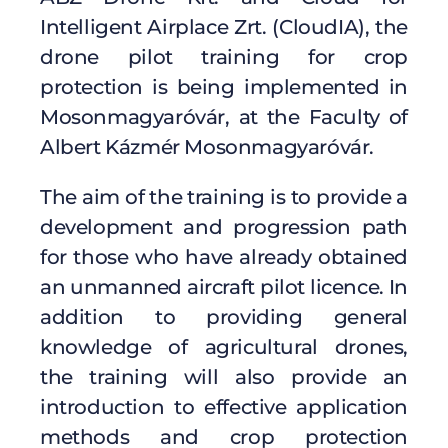
Intelligent Airplace Zrt. (CloudIA), the
drone pilot training for crop
protection is being implemented in
Mosonmagyaróvár, at the Faculty of
Albert Kázmér Mosonmagyaróvár.
The aim of the training is to provide a
development and progression path
for those who have already obtained
an unmanned aircraft pilot licence. In
addition to providing general
knowledge of agricultural drones,
the training will also provide an
introduction to effective application
methods and crop protection