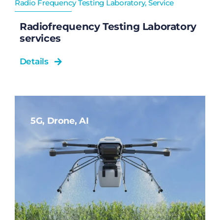
Radio Frequency Testing Laboratory
,
Service
Radiofrequency Testing Laboratory
services
Details
5G, Drone, AI