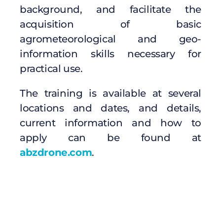
background, and facilitate the
acquisition of basic
agrometeorological and geo-
information skills necessary for
practical use.
The training is available at several
locations and dates, and details,
current information and how to
apply can be found at
abzdrone.com
.