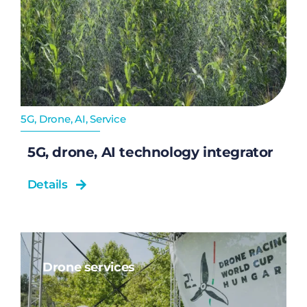
5G, Drone, AI
,
Service
5G, drone, AI technology integrator
Details
Drone services