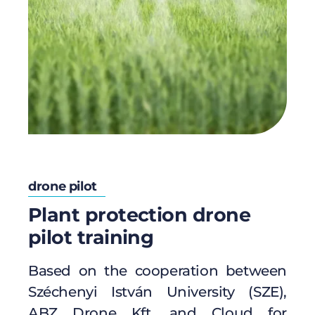
drone pilot
Plant protection drone
pilot training
Based on the cooperation between
Széchenyi István University (SZE),
ABZ Drone Kft. and Cloud for