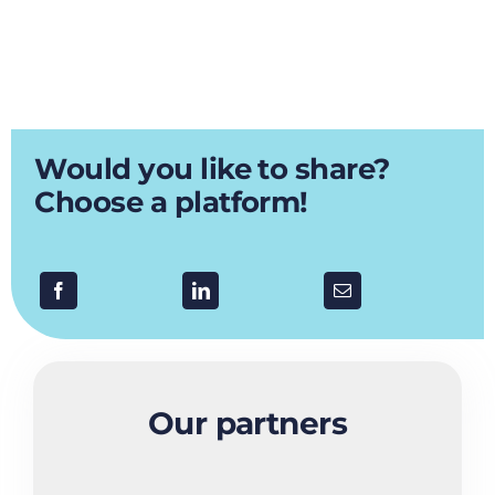
Would you like to share?
Choose a platform!
Our partners