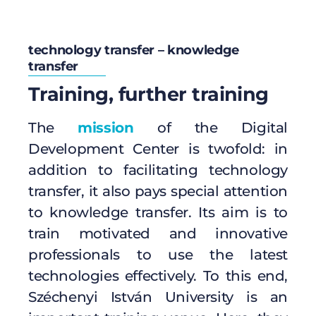
technology transfer – knowledge
transfer
Training, further training
The
mission
of the Digital
Development Center is twofold: in
addition to facilitating technology
transfer, it also pays special attention
to knowledge transfer. Its aim is to
train motivated and innovative
professionals to use the latest
technologies effectively. To this end,
Széchenyi István University is an