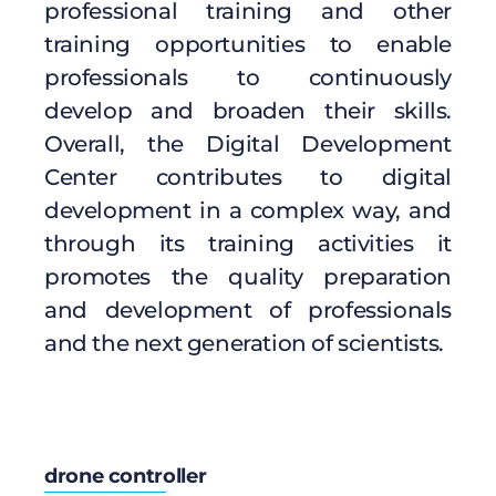
professional training and other
training opportunities to enable
professionals to continuously
develop and broaden their skills.
Overall, the Digital Development
Center contributes to digital
development in a complex way, and
through its training activities it
promotes the quality preparation
and development of professionals
and the next generation of scientists.
drone controller