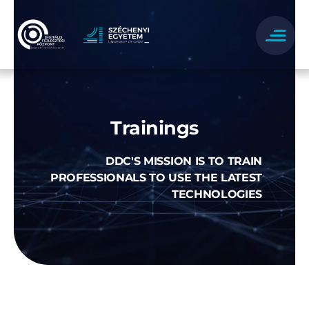
Skip
to
content
Trainings
DDC'S MISSION IS TO TRAIN
PROFESSIONALS TO USE THE LATEST
TECHNOLOGIES