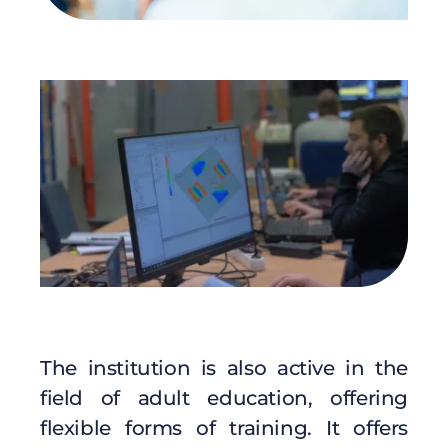
The institution is also active in the
field of adult education, offering
flexible forms of training. It offers