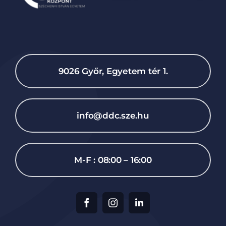
9026 Győr, Egyetem tér 1.
info@ddc.sze.hu
M-F : 08:00 – 16:00