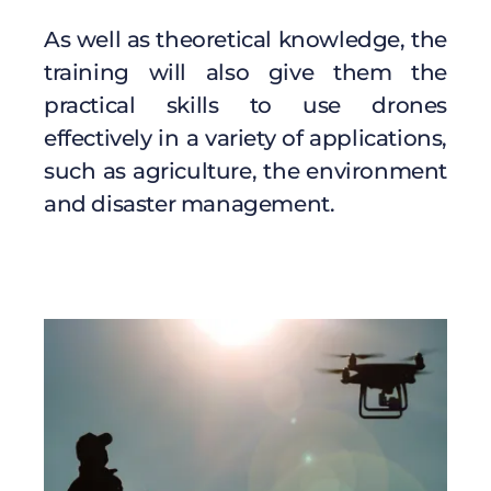
As well as theoretical knowledge, the
training will also give them the
practical skills to use drones
effectively in a variety of applications,
such as agriculture, the environment
and disaster management.