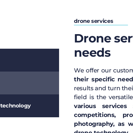
drone services
Drone ser
needs
We offer our custo
their specific nee
results and turn thei
field is the versat
e technology
various services
s
competitions, pr
photography, as we
drone technology
.