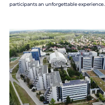
participants an unforgettable experience.