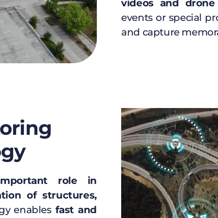
videos and drone
events or special pro
and capture memor
toring
ogy
important role in
tion of structures,
gy enables
fast and