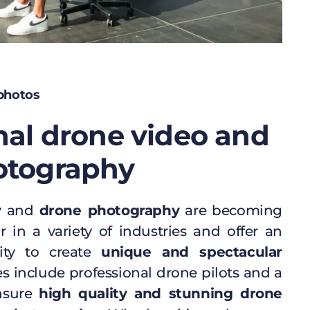
 photos
nal drone video and
otography
y
and
drone photography
are becoming
r in a variety of industries and offer an
nity to create
unique and spectacular
es include professional drone pilots and a
ensure
high quality and stunning drone