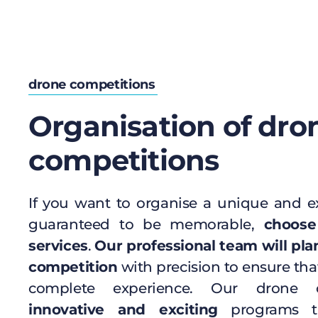
drone competitions
Organisation of dro
competitions
If you want to organise a unique and ex
guaranteed to be memorable,
choose
services
.
Our professional team will pla
competition
with precision to ensure tha
complete experience. Our drone c
innovative and exciting
programs th