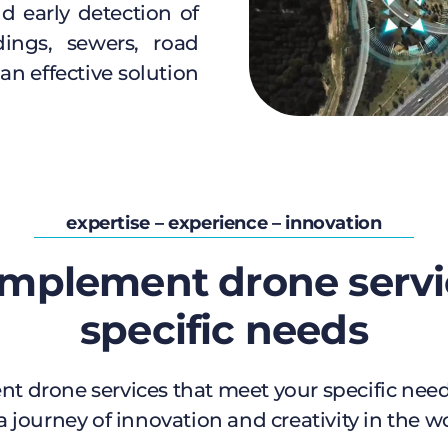
d early detection of
dings, sewers, road
an effective solution
expertise – experience – innovation
mplement drone servi
specific needs
t drone services that meet your specific needs
a journey of innovation and creativity in the w