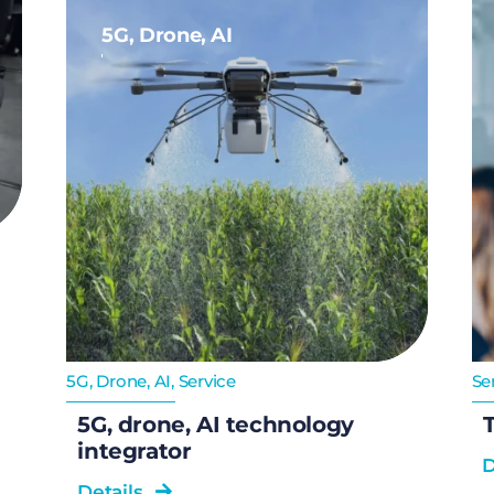
5G, Drone, AI
5G, Drone, AI
,
Service
Se
5G, drone, AI technology
T
integrator
D
Details