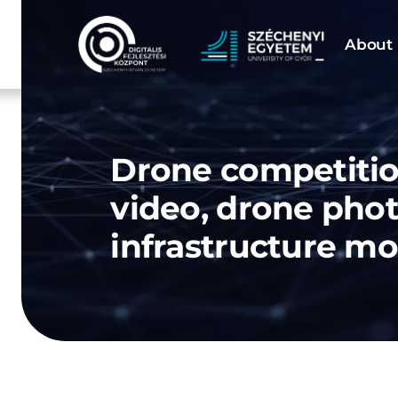
Skip
to
About 
content
Drone competitio
video, drone pho
infrastructure mo