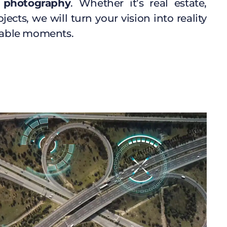
 photography
. Whether it’s real estate,
jects, we will turn your vision into reality
able moments.