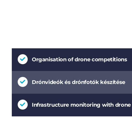
Organisation of drone competitions
Drónvideók és drónfotók készítése
Infrastructure monitoring with dron