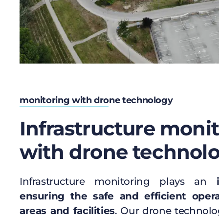
monitoring with drone technology
Infrastructure moni
with drone technol
Infrastructure monitoring plays an
ensuring the safe and efficient opera
areas and facilities
. Our drone technolo