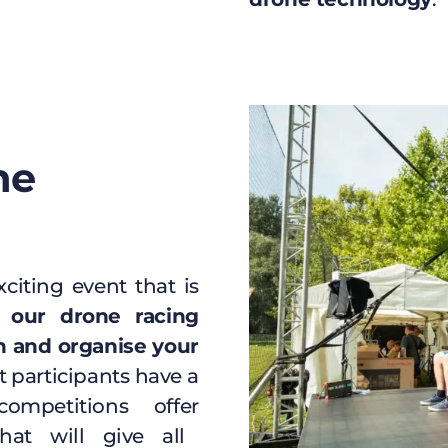
ne
citing event that is
 our drone racing
n and organise your
t participants have a
ompetitions offer
at will give all