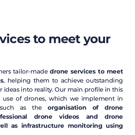
vices to meet your
mers tailor-made
drone services to meet
ds
, helping them to achieve outstanding
r ideas into reality. Our main profile in this
ile use of drones, which we implement in
uch as the
organisation of drone
ofessional drone videos and drone
ll as infrastructure monitoring using