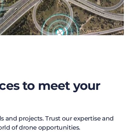
ces to meet your
 and projects. Trust our expertise and
orld of drone opportunities.