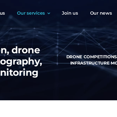
us
Our services
Join us
Our news
n, drone
DRONE COMPETITIONS
tography,
INFRASTRUCTURE M
nitoring