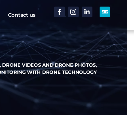
Contact us
, DRONE VIDEOS AND DRONE PHOTOS,
ONITORING WITH DRONE TECHNOLOGY