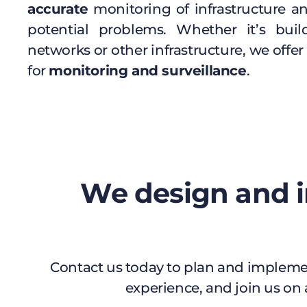
accurate
monitoring of infrastructure an
potential problems. Whether it’s buil
networks or other infrastructure, we offer 
for
monitoring and surveillance
.
We design and i
Contact us today to plan and implemen
experience, and join us on 