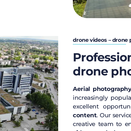
drone videos – drone
Professio
drone ph
Aerial photograph
increasingly popula
excellent opportu
content
. Our servic
creative team to 