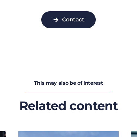
Contact
This may also be of interest
Related content