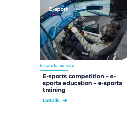
E-sport
E-sports
,
Service
E-sports competition – e-
sports education – e-sports
training
Details