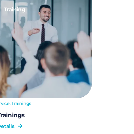
Training
rvice
,
Trainings
rainings
etails