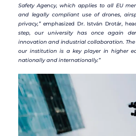
Safety
Agency
,
which
applies
to
all
EU
me
and legally
compliant
use
of
drones
,
airs
privacy
,”
emphasized
Dr. István
Drotár
,
hea
step
,
our
university
has
once
again
de
innovation
and
industrial
collaboration
. Th
our
institution
is a
key
player
in
higher
e
nationally
and
internationally
.”