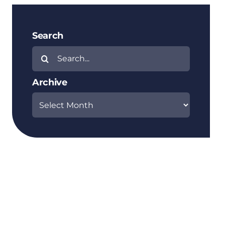
Search
Search
for:
Archive
Archive