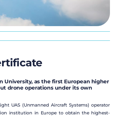
tificate
 University, as the first European higher
out drone operations under its own
ight
UAS (
Unmanned
Aircraft
Systems) operator
ion
institution
in Europe
to
obtain
the
highest-