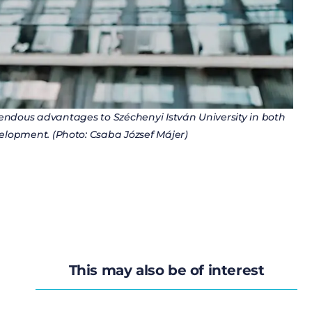
mendous advantages to Széchenyi István University in both
lopment. (Photo: Csaba József Májer)
This may also be of interest