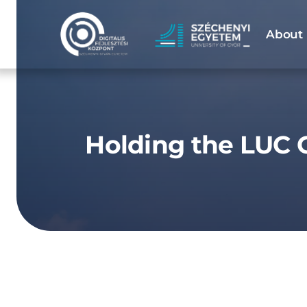
Skip
to
About 
content
Holding the LUC C