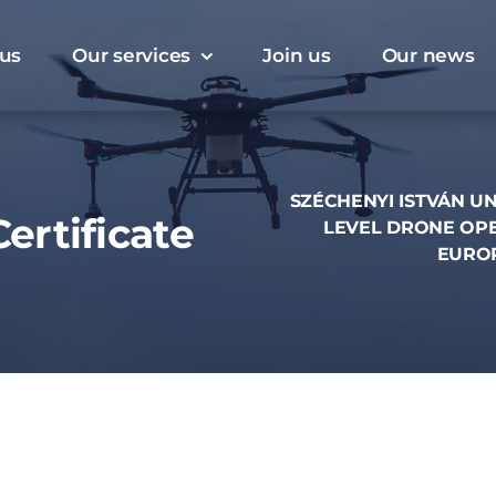
us
Our services
Join us
Our news
SZÉCHENYI ISTVÁN UN
ertificate
LEVEL DRONE OPE
EUROP