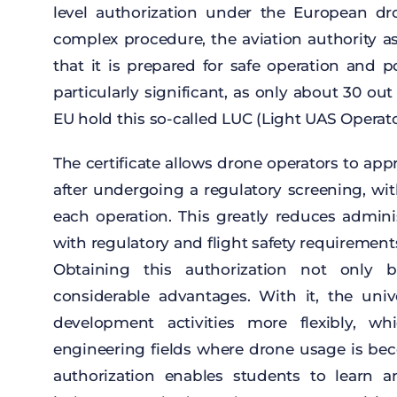
level
authorization
under
the
European
dr
complex
procedure
,
the
aviation
authority
a
that
it
is
prepared
for
safe
operation
and
p
particularly
significant
,
as
only
about
30 out
EU hold
this
so-called
LUC (
Light
UAS Operat
The
certificate
allows
drone
operators
to
app
after
undergoing
a
regulatory
screening
,
wi
each
operation
.
This
greatly
reduces
adminis
with
regulatory
and
flight
safety
requirement
Obtaining
this
authorization
not
only
b
considerable
advantages
.
With
it
,
the
univ
development
activities
more
flexibly
,
whi
engineering
fields
where
drone
usage
is
be
authorization
enables
students
to
learn
a