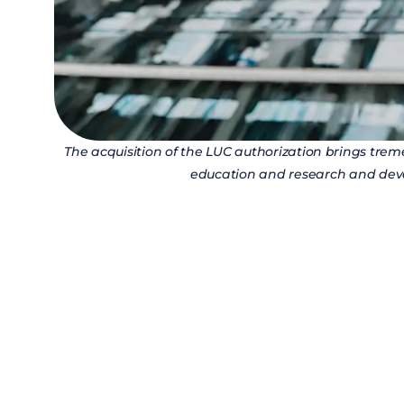
The acquisition of the LUC authorization brings tre
education and research and deve