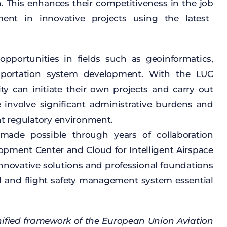
n
.
This
enhances
their
competitiveness
in
the
job
ment
in
innovative
projects
using
the
latest
opportunities
in
fields
such
as
geoinformatics
,
sportation
system
development
.
With
the
LUC
ity
can
initiate
their
own
projects
and
carry
out
e
involve
significant
administrative
burdens
and
nt
regulatory
environment
.
made
possible
through
years
of
collaboration
lopment
Center and
Cloud
for
Intelligent
Airspace
nnovative
solutions
and
professional
foundations
l
and
flight
safety
management
system
essential
ified
framework
of
the
European Union
Aviation