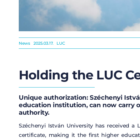
News
2025.03.17.
LUC
Holding the LUC Cer
Unique authorization: Széchenyi István
education institution, can now carry 
authority.
Széchenyi István University has
received
a
L
certificate
,
making
it
the
first
higher
educat