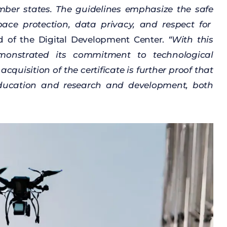
mber
states
. The
guidelines
emphasize
the
safe
pace
protection
,
data
privacy
, and
respect
for
d
of
the
Digital
Development
Center.
“
With
this
monstrated
its
commitment
to
technological
e
acquisition
of
the
certificate
is
further
proof
that
ducation
and
research
and
development
,
both