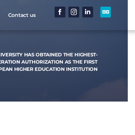
Contact us
IVERSITY HAS OBTAINED THE HIGHEST-
RATION AUTHORIZATION AS THE FIRST
EAN HIGHER EDUCATION INSTITUTION