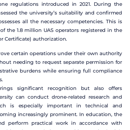
one
regulations
introduced
in 2021. During
the
ssessed
the
university’s
suitability
and
confirmed
ossesses
all
the
necessary
competencies
.
This
is
 of
the
1.8
million
UAS operators
registered
in
the
or
Certificate
)
authorization
.
rove
certain
operations
under
their
own
authority
thout
needing
to
request
separate
permission
for
trative
burdens
while
ensuring
full
compliance
s
.
rings
significant
recognition
but
also
offers
ersity
can
conduct
drone-related
research
and
ch
is
especially
important
in
technical
and
coming
increasingly
prominent
. In
education
,
the
nd
perform
practical
work
in
accordance
with