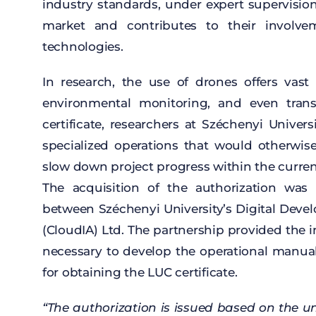
industry
standards
,
under
expert
supervisio
market and
contributes
to
their
involve
technologies
.
In
research
,
the
use
of
drones
offers
vast
environmental
monitoring, and
even
tran
certificate
,
researchers
at
Széchenyi Univers
specialized
operations
that
would
otherwis
slow
down project
progress
within
the
curre
The
acquisition
of
the
authorization
was
between
Széchenyi
University’s
Digital
Deve
(
CloudIA
) Ltd. The
partnership
provided
the
i
necessary
to
develop
the
operational
manua
for
obtaining
the
LUC
certificate
.
“The
authorization
is
issued
based
on
the
un